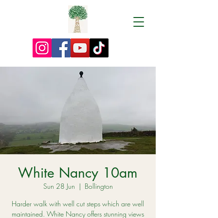
White Nancy 10am
Sun 28 Jun
  |  
Bollington
Harder walk with well cut steps which are well
maintained. White Nancy offers stunning views