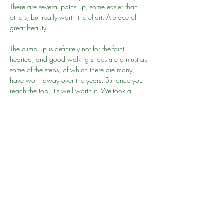
There are several paths up, some easier than 
others, but really worth the effort. A place of 
great beauty.
The climb up is definitely not for the faint 
hearted, and good walkng shoes are a must as 
some of the steps, of which there are many, 
have worn away over the years. But once you 
reach the top, it's well worth it. We took a 
different route down which was slightly easier 
underfoot.
Go To person: Amir
Click 
HERE
 to learn more
Share this event