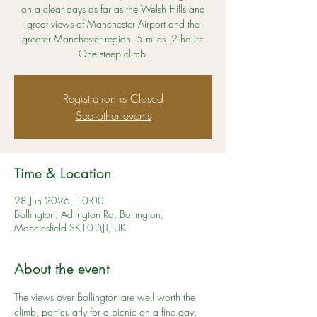
on a clear days as far as the Welsh Hills and
great views of Manchester Airport and the
greater Manchester region. 5 miles. 2 hours.
One steep climb.
Registration is Closed
See other events
Time & Location
28 Jun 2026, 10:00
Bollington, Adlington Rd, Bollington,
Macclesfield SK10 5JT, UK
About the event
The views over Bollington are well worth the 
climb, particularly for a picnic on a fine day. 