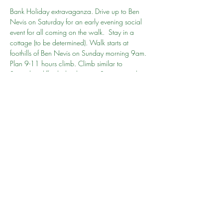
Bank Holiday extravaganza. Drive up to Ben 
Nevis on Saturday for an early evening social 
event for all coming on the walk.  Stay in a 
cottage (to be determined). Walk starts at 
foothills of Ben Nevis on Sunday morning 9am. 
Plan 9-11 hours climb. Climb similar to 
Snowdon difficulty but longer.  Stay overnight 
or travel to Edinburgh (3-4 hours drive). Drive 
home Monday
Go to person: Rehaan
Share this event