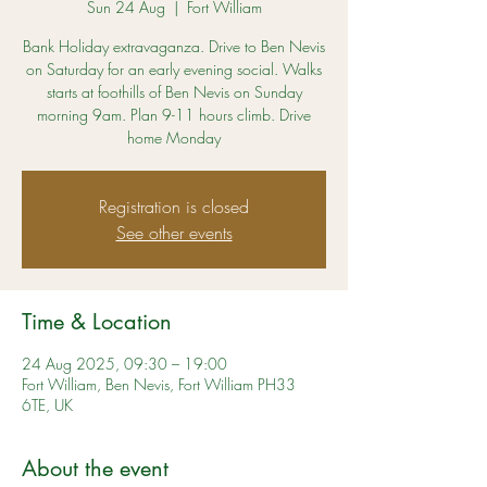
Sun 24 Aug
  |  
Fort William
Bank Holiday extravaganza. Drive to Ben Nevis
on Saturday for an early evening social. Walks
starts at foothills of Ben Nevis on Sunday
morning 9am. Plan 9-11 hours climb. Drive
home Monday
Registration is closed
See other events
Time & Location
24 Aug 2025, 09:30 – 19:00
Fort William, Ben Nevis, Fort William PH33
6TE, UK
About the event