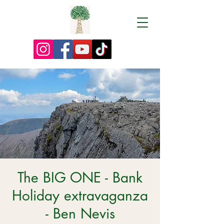
The BIG ONE - Bank
Holiday extravaganza
- Ben Nevis