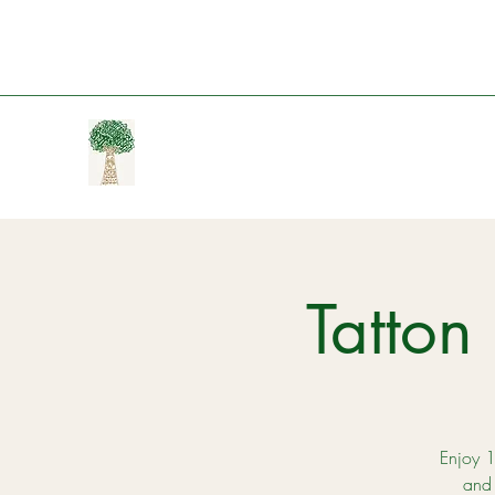
Tatto
Enjoy 1
and 