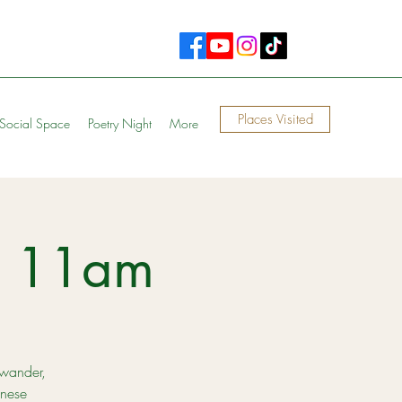
Places Visited
Social Space
Poetry Night
More
n 11am
 wander,
anese