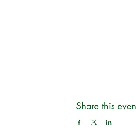
Share this even