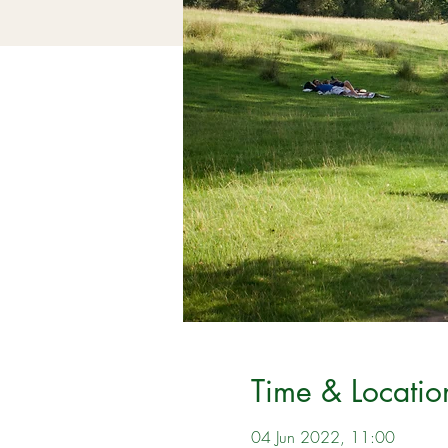
Time & Locatio
04 Jun 2022, 11:00