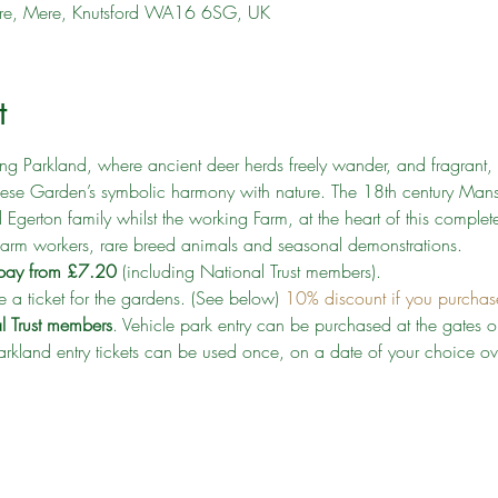
shire, Mere, Knutsford WA16 6SG, UK
t
g Parkland, where ancient deer herds freely wander, and fragrant, 
nese Garden’s symbolic harmony with nature. The 18th century Mansi
d Egerton family whilst the working Farm, at the heart of this complete 
 farm workers, rare breed animals and seasonal demonstrations.
k pay from £7.20
 (including National Trust members). 
 a ticket for the gardens. (See below) 
10% discount if you purchase 
al Trust members
. Vehicle park entry can be purchased at the gates on
rkland entry tickets can be used once, on a date of your choice o