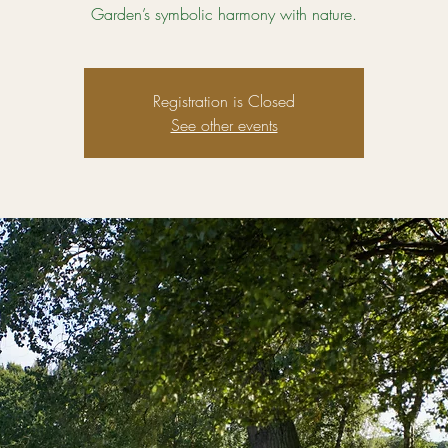
Garden’s symbolic harmony with nature.
Registration is Closed
See other events