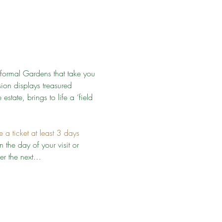
formal Gardens that take you 
on displays treasured 
estate, brings to life a ‘field 
a ticket at least 3 days 
 the day of your visit or 
ver the next…