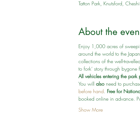
Tatton Park, Knutsford, Che
About the even
Enjoy 1,000 acres of sweepin
around the world to the Japa
collections of the well-travelle
to fork’ story through bygone
All vehicles entering the par
You will 
also
 need to purchase
before hand
. 
Free for Nation
booked online in advance. Pa
Show More