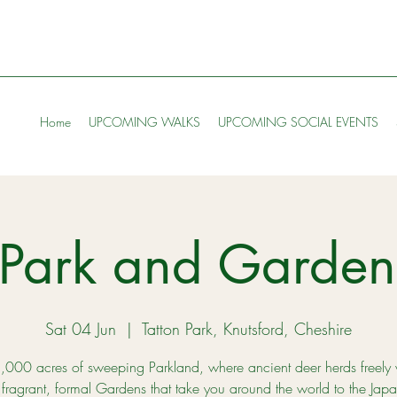
Home
UPCOMING WALKS
UPCOMING SOCIAL EVENTS
n Park and Garde
Sat 04 Jun
  |  
Tatton Park, Knutsford, Cheshire
,000 acres of sweeping Parkland, where ancient deer herds freely
fragrant, formal Gardens that take you around the world to the Jap