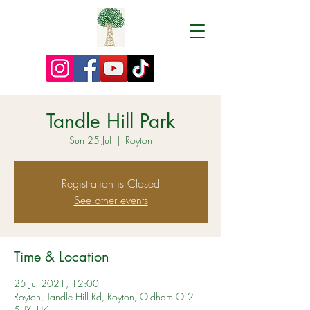
Tandle Hill Park
Sun 25 Jul
  |  
Royton
Registration is Closed
See other events
Time & Location
25 Jul 2021, 12:00
Royton, Tandle Hill Rd, Royton, Oldham OL2
5UX, UK