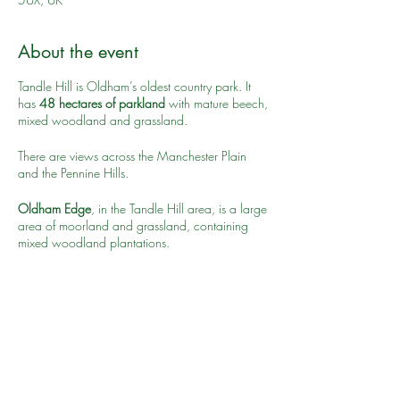
About the event
Tandle Hill is Oldham’s oldest country park. It
has
48 hectares of parkland
with mature beech,
mixed woodland and grassland.
There are views across the Manchester Plain
and the Pennine Hills.
Oldham Edge
, in the Tandle Hill area, is a large
area of moorland and grassland, containing
mixed woodland plantations.
Visible from many parts of Oldham it overlooks
Higginshaw village to the east, Royton to the
north and Oldham centre to the west and south.
Share this event
Tandle Hill is a designated Site of Biological
Importance for its fungi and bird populations.