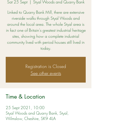
Sat 25 Sept
  |  
Styal Woods and Quarry Bank
Linked to Quarry Bank Mill, there are extensive
riverside walks through Styal Woods and
around the local area. The whole Styal area is
in fact one of Britain's greatest industrial heritage
sites, showing how a complete industrial
community lived with period houses still lived in
today.
Registration is Closed
See other events
Time & Location
25 Sept 2021, 10:00
Styal Woods and Quarry Bank, Styal,
Wilmslow, Cheshire, SK9 4LA