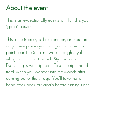
About the event
This is an exceptionally easy stroll. Tuhid is your 
"go to" person.
This route is pretty self explanatory as there are 
only a few places you can go. From the start 
point near The Ship Inn walk through Styal 
village and head towards Styal woods. 
Everything is well signed.   Take the right hand 
track when you wander into the woods after 
coming out of the village. You'll take the left 
hand track back out again before turning right 
to head into and around Quarry Bank Mill.  If 
you get lost it is easy to double back, but you 
shouldn't get lost!
Key things to know:
Time: 
About 2 hours at an amble
Show More