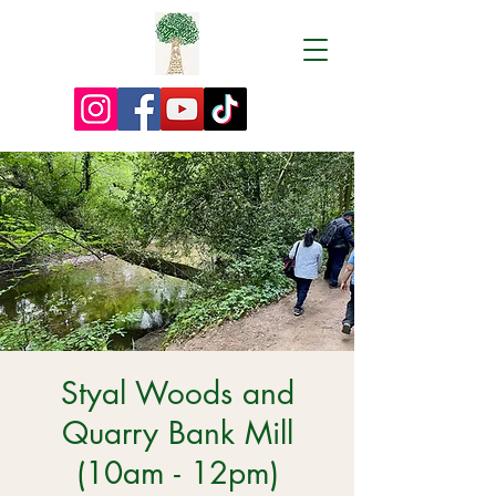
Styal Woods and
Quarry Bank Mill
(10am - 12pm)