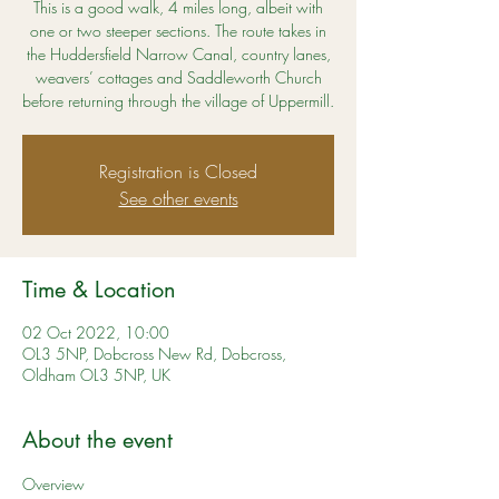
This is a good walk, 4 miles long, albeit with
one or two steeper sections. The route takes in
the Huddersfield Narrow Canal, country lanes,
weavers’ cottages and Saddleworth Church
before returning through the village of Uppermill.
Registration is Closed
See other events
Time & Location
02 Oct 2022, 10:00
OL3 5NP, Dobcross New Rd, Dobcross,
Oldham OL3 5NP, UK
About the event
Overview 