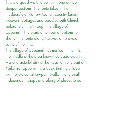
This is a good walk, albeit with one or two 
steeper sections. The route takes in the 
Huddersfield Narrow Canal, country lanes, 
weavers’ cottages and Saddleworth Church 
before returning through the village of 
Uppermill. There are a number of options to 
shorten the route along the way or to avoid 
some of the hills.
The village of Uppermill lies nestled in the hills in 
the middle of the area known as Saddleworth 
– a characterful district that was formerly part of 
Yorkshire. Uppermill is a busy, thriving village 
with lovely canal towpath walks, many small 
independent shops and plenty of places to eat 
and drink.
Accessibility 
Because of the varied terrain and gradients 
involved, this route is not rated as suitable for 
wheelchair and pushchair-users.
Grade
MODERATE
Show More