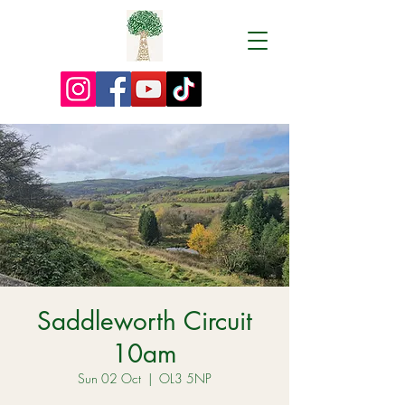
Saddleworth Circuit
10am
Sun 02 Oct
  |  
OL3 5NP