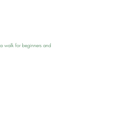
ea walk for beginners and 