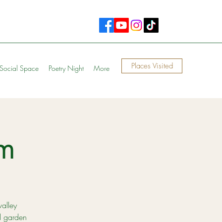
Places Visited
Social Space
Poetry Night
More
m
valley
d garden