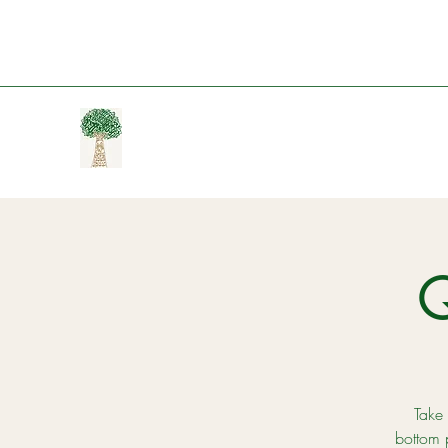
Take 
bottom 