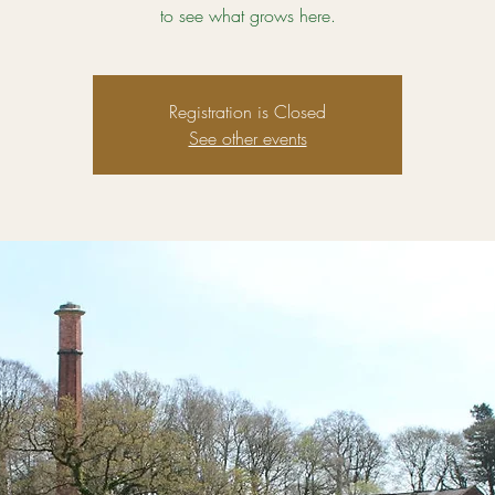
to see what grows here.
Registration is Closed
See other events