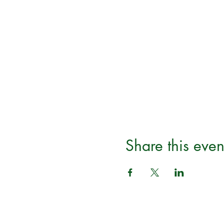
Share this even