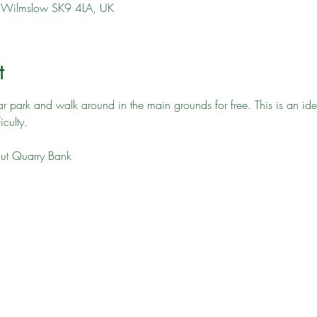
l, Wilmslow SK9 4LA, UK
t
car park and walk around in the main grounds for free. This is an id
culty. 
out Quarry Bank