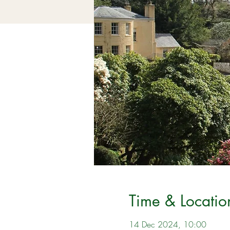
Time & Locatio
14 Dec 2024, 10:00