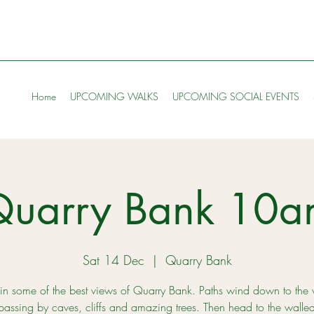
Home
UPCOMING WALKS
UPCOMING SOCIAL EVENTS
Quarry Bank 10a
Sat 14 Dec
  |  
Quarry Bank
in some of the best views of Quarry Bank. Paths wind down to the 
passing by caves, cliffs and amazing trees. Then head to the walle