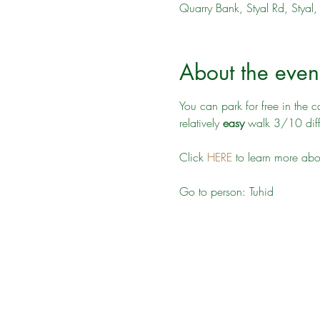
Quarry Bank, Styal Rd, Stya
About the even
You can park for free in the 
relatively 
easy
 walk 3/10 diffi
Click 
HERE
 to learn more ab
Go to person: Tuhid