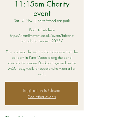
11:15am Charity
event
Sat 15 Nov
  |  
Parrs Wood car park
Book tickets here
https://muslimevent.co.uk/event/faizans-
annual-charity-event-2025/
This is a beautiful walk a short distance from the
car park in Parrs Wood along the canal
towards the famous Stockport pyramid on the
M60. Easy walk for people who want a flat
Registration is Closed
See other events