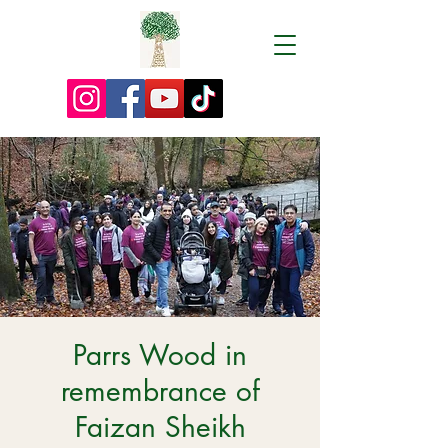
Parrs Wood in
remembrance of
Faizan Sheikh