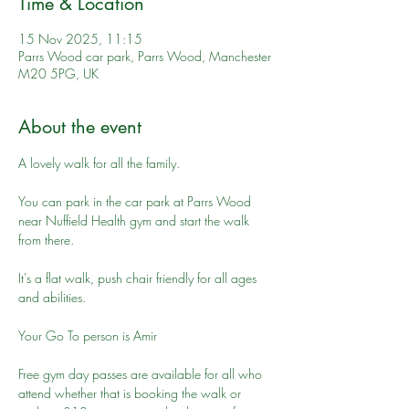
Time & Location
15 Nov 2025, 11:15
Parrs Wood car park, Parrs Wood, Manchester
M20 5PG, UK
About the event
A lovely walk for all the family. 
You can park in the car park at Parrs Wood 
near Nuffield Health gym and start the walk 
from there.
It's a flat walk, push chair friendly for all ages 
and abilities.
Your Go To person is Amir
Free gym day passes are available for all who 
attend whether that is booking the walk or 