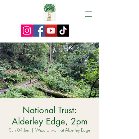
National Trust:
Alderley Edge, 2pm
Sun 04 Jun
  |  
Wizard walk at Alderley Edge