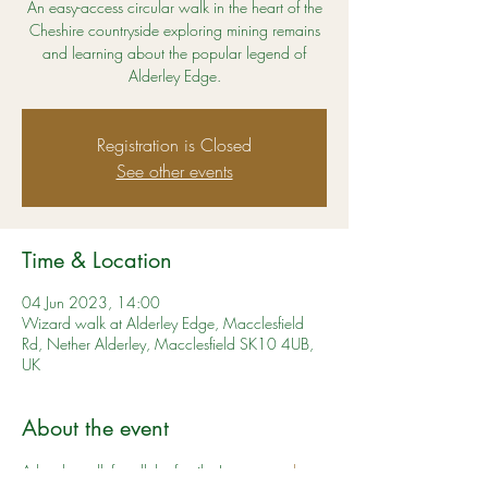
An easy-access circular walk in the heart of the
Cheshire countryside exploring mining remains
and learning about the popular legend of
Alderley Edge.
Registration is Closed
See other events
Time & Location
04 Jun 2023, 14:00
Wizard walk at Alderley Edge, Macclesfield
Rd, Nether Alderley, Macclesfield SK10 4UB,
UK
About the event
A lovely walk for all the family. Learn more 
here