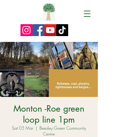
Monton -Roe green
loop line 1pm
Sat 05 Mar
  |  
Beesley Green Community
Centre