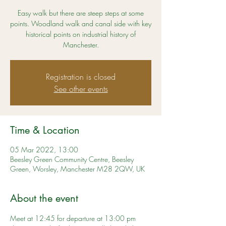
Easy walk but there are steep steps at some
points. Woodland walk and canal side with key
historical points on industrial history of
Manchester.
Registration is closed
See other events
Time & Location
05 Mar 2022, 13:00
Beesley Green Community Centre, Beesley
Green, Worsley, Manchester M28 2QW, UK
About the event
Meet at 12:45 for departure at 13:00 pm 