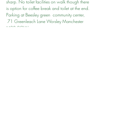
sharp. No toilet facilities on walk though there 
is option for coffee break and toilet at the end. 
Parking at Beesley green  community center, 
 71 Greenleach Lane Worsley Manchester 
M28 2QW
Learn more 
here
 re Monton and Roe Green 
Loopline heritage trail
Go to person Amoona
Share this event
©2024 by South Manchester Muslim Walking Group