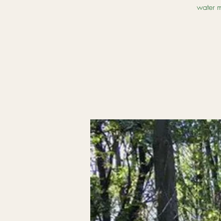
water m