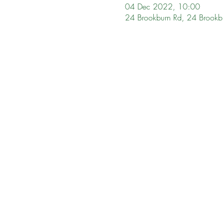
04 Dec 2022, 10:00
24 Brookburn Rd, 24 Brookb