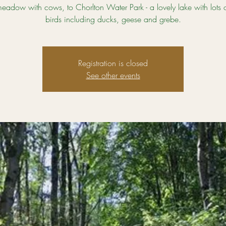
eadow with cows, to Chorlton Water Park - a lovely lake with lots 
birds including ducks, geese and grebe.
Registration is closed
See other events