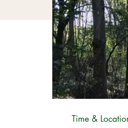
Time & Locatio