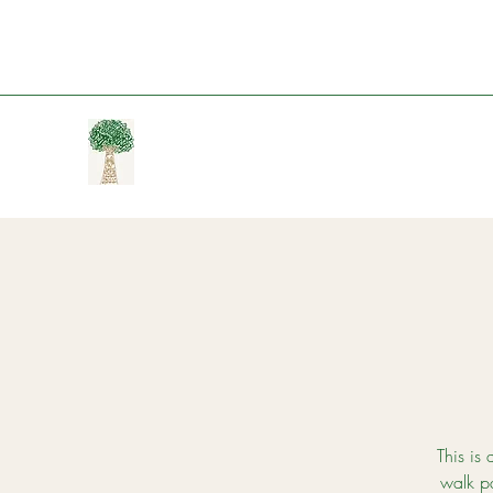
This is 
walk p