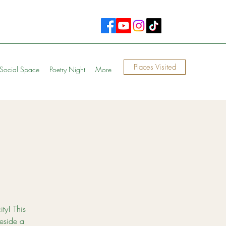
Places Visited
Social Space
Poetry Night
More
ity! This
eside a