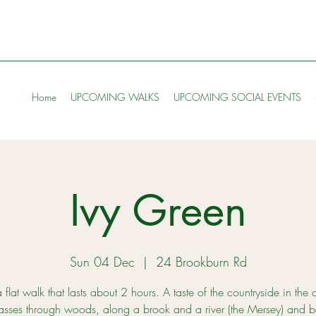
Home
UPCOMING WALKS
UPCOMING SOCIAL EVENTS
Ivy Green
Sun 04 Dec
  |  
24 Brookburn Rd
a flat walk that lasts about 2 hours. A taste of the countryside in the c
asses through woods, along a brook and a river (the Mersey) and b