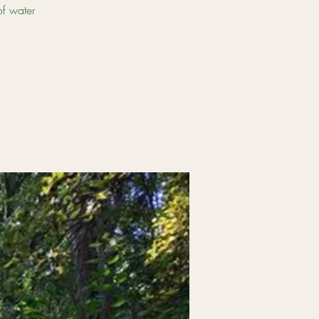
of water