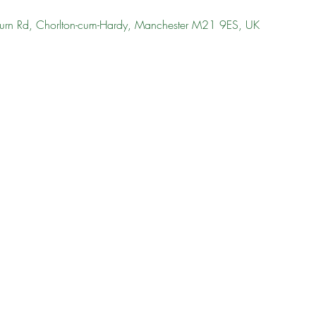
urn Rd, Chorlton-cum-Hardy, Manchester M21 9ES, UK