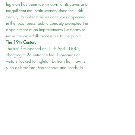
Ingleton has been well-known for its caves and 
magnificent mountain scenery since the 18th 
century, but after a series of articles appeared 
in the local press, public curiosity prompted the 
appointment of an Improvements Company to 
make the waterfalls accessible to the public.
The 19th Century 
The trail first opened on 11th April, 1885, 
charging a 2d entrance fee. Thousands of 
visitors flocked to Ingleton by train from towns 
such as Bradford, Manchester and Leeds. In 
fact the trail’s popularity can be demonstrated 
by June 1888 when 3840 people visited 
Ingleton in one day alone.
Cost
Adult (16 years & over) – £10.00
Show More