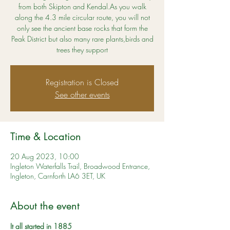
from both Skipton and Kendal.As you walk
along the 4.3 mile circular route, you will not
only see the ancient base rocks that form the
Peak District but also many rare plants,birds and
trees they support
Registration is Closed
See other events
Time & Location
20 Aug 2023, 10:00
Ingleton Waterfalls Trail, Broadwood Entrance,
Ingleton, Carnforth LA6 3ET, UK
About the event
It all started in 1885 