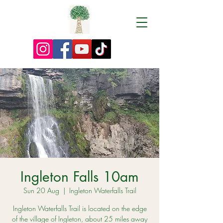
Ingleton Falls 10am
Sun 20 Aug
  |  
Ingleton Waterfalls Trail
Ingleton Waterfalls Trail is located on the edge
of the village of Ingleton, about 25 miles away