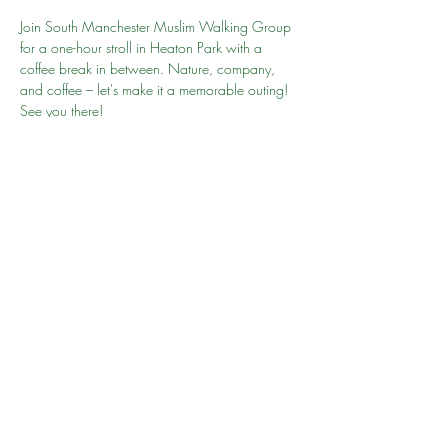
Join South Manchester Muslim Walking Group 
for a one-hour stroll in Heaton Park with a 
coffee break in between. Nature, company, 
and coffee – let's make it a memorable outing! 
See you there!  
Website: 
Heaton Park
Pay and Display or use PayByPhone App 1-3 
hours £2
Your Go To Person is Rehaan
Share this event