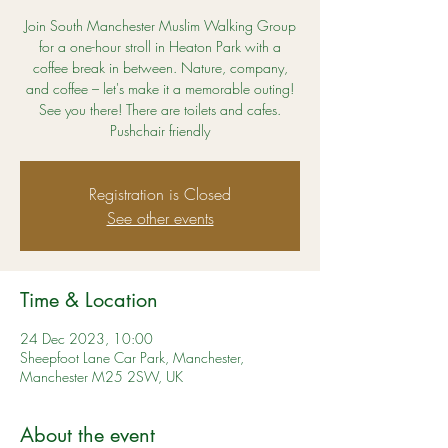
Join South Manchester Muslim Walking Group
for a one-hour stroll in Heaton Park with a
coffee break in between. Nature, company,
and coffee – let's make it a memorable outing!
See you there! There are toilets and cafes.
Pushchair friendly
Registration is Closed
See other events
Time & Location
24 Dec 2023, 10:00
Sheepfoot Lane Car Park, Manchester,
Manchester M25 2SW, UK
About the event