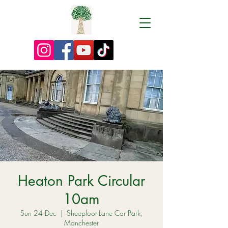
Heaton Park Circular
10am
Sun 24 Dec
  |  
Sheepfoot Lane Car Park,
Manchester