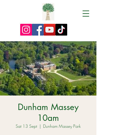
Dunham Massey
10am
Sat 13 Sept
  |  
Dunham Massey Park