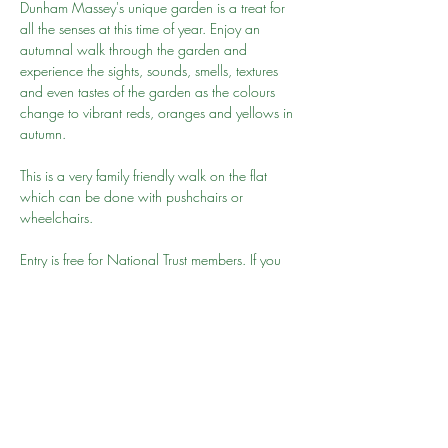
Dunham Massey's unique garden is a treat for 
all the senses at this time of year. Enjoy an 
autumnal walk through the garden and 
experience the sights, sounds, smells, textures 
and even tastes of the garden as the colours 
change to vibrant reds, oranges and yellows in 
autumn.
This is a very family friendly walk on the flat 
which can be done with pushchairs or 
wheelchairs.
Entry is free for National Trust members. If you 
have not joined then we recommend you join 
here
. Alternatively you may be able to park 
nearby and walk to the park but please give 
your 15-20 minutes to get to the park for 10am 
as we will be leaving promptly
Go to person: Shahid