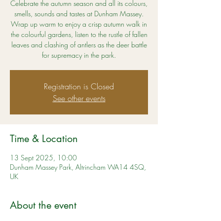
Celebrate the autumn season and all its colours,
smells, sounds and tastes at Dunham Massey.
Wrap up warm to enjoy a crisp autumn walk in
the colourful gardens, listen to the rustle of fallen
leaves and clashing of antlers as the deer battle
for supremacy in the park.
Registration is Closed
See other events
Time & Location
13 Sept 2025, 10:00
Dunham Massey Park, Altrincham WA14 4SQ,
UK
About the event