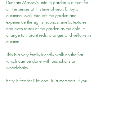
Dunham Massey's unique garden is a treat for 
all the senses at this time of year. Enjoy an 
autumnal walk through the garden and 
experience the sights, sounds, smells, textures 
and even tastes of the garden as the colours 
change to vibrant reds, oranges and yellows in 
autumn.
This is a very family friendly walk on the flat 
which can be done with pushchairs or 
wheelchairs.
Entry is free for National Trust members. If you 
have not joined then we recommend you join 
here
. Alternatively you may be able to park 
nearby and walk to the park but please give 
your 15-20 minutes to get to the park for 10am 
as we will be leaving promptly
Go to person: Mehnaz