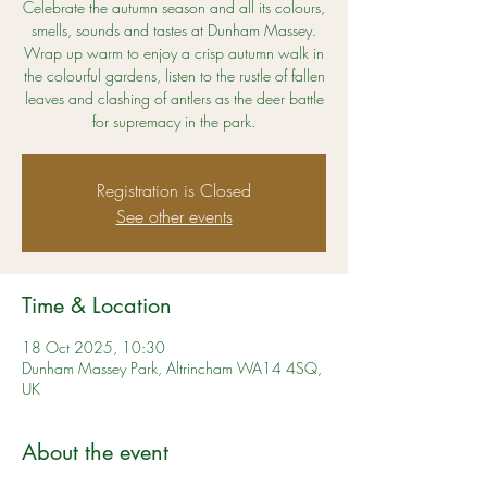
Celebrate the autumn season and all its colours,
smells, sounds and tastes at Dunham Massey.
Wrap up warm to enjoy a crisp autumn walk in
the colourful gardens, listen to the rustle of fallen
leaves and clashing of antlers as the deer battle
for supremacy in the park.
Registration is Closed
See other events
Time & Location
18 Oct 2025, 10:30
Dunham Massey Park, Altrincham WA14 4SQ,
UK
About the event