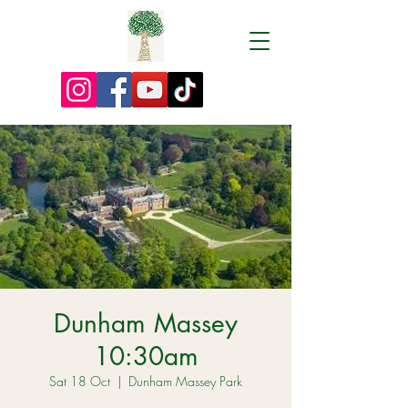
Dunham Massey
10:30am
Sat 18 Oct
  |  
Dunham Massey Park