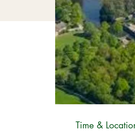
Time & Locatio