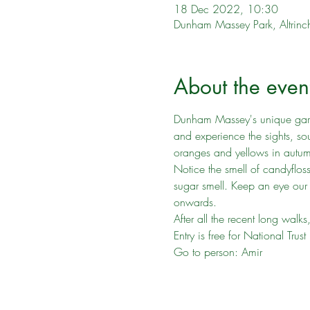
18 Dec 2022, 10:30
Dunham Massey Park, Altr
About the even
Dunham Massey's unique garden
and experience the sights, sou
oranges and yellows in autu
Notice the smell of candyflos
sugar smell. Keep an eye our
onwards.
After all the recent long walk
Entry is free for National Tr
Go to person: Amir