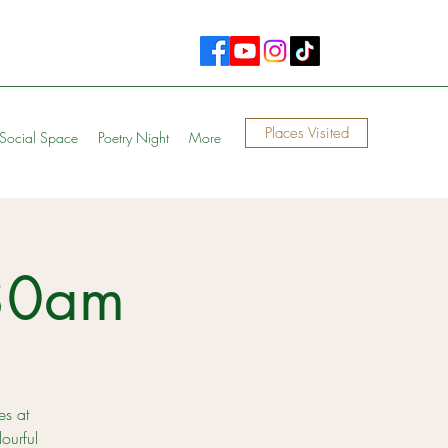
Places Visited
Social Space
Poetry Night
More
30am
es at
ourful