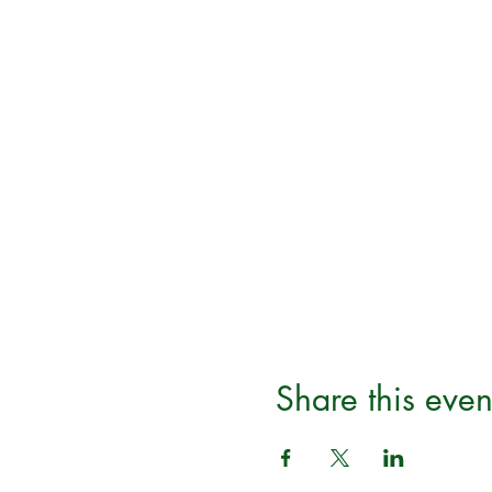
Share this even