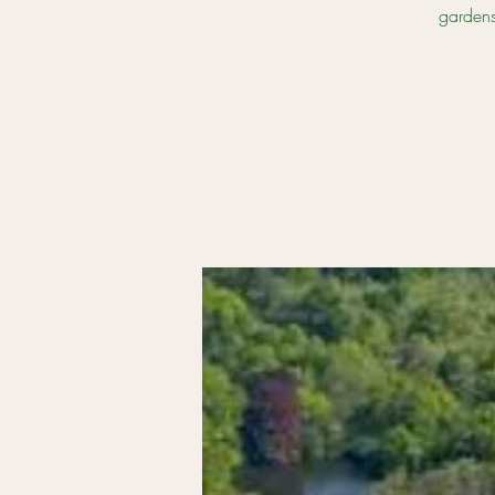
gardens,