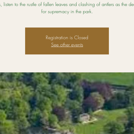
 listen to the rustle of fallen leaves and clashing of antlers as the de
for supremacy in the park.
Registration is Closed
See other events