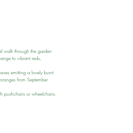
al walk through the garden 
hange to vibrant reds, 
aves emitting a lovely burnt 
d oranges from September 
ith pushchairs or wheelchairs.