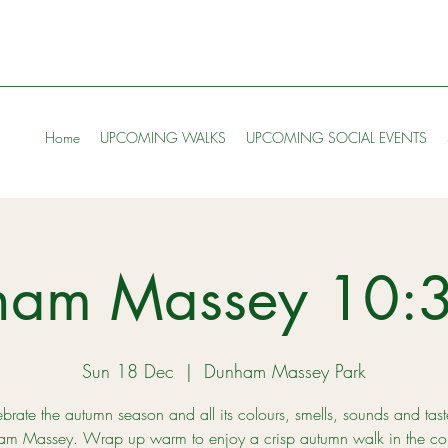
Home
UPCOMING WALKS
UPCOMING SOCIAL EVENTS
ham Massey 10:
Sun 18 Dec
  |  
Dunham Massey Park
brate the autumn season and all its colours, smells, sounds and tast
m Massey. Wrap up warm to enjoy a crisp autumn walk in the col