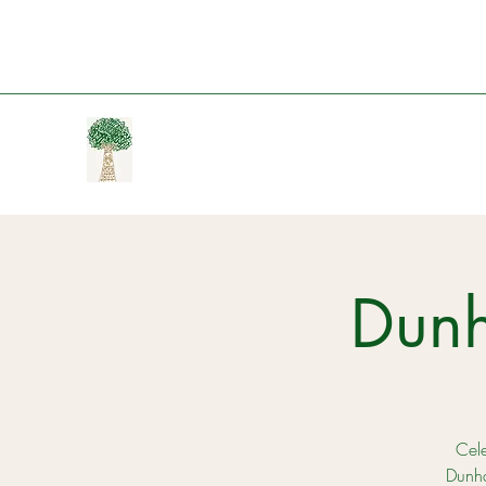
Dun
Cele
Dunha