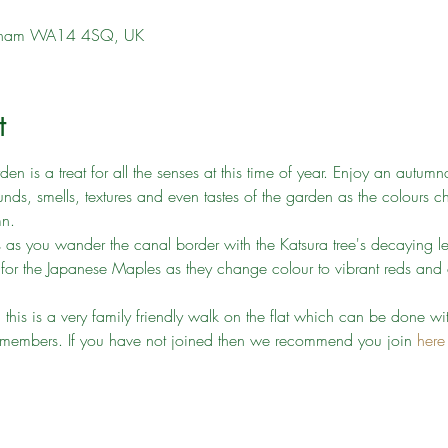
incham WA14 4SQ, UK
t
 is a treat for all the senses at this time of year. Enjoy an autumn
nds, smells, textures and even tastes of the garden as the colours c
mn.
s as you wander the canal border with the Katsura tree's decaying le
 for the Japanese Maples as they change colour to vibrant reds an
s, this is a very family friendly walk on the flat which can be done w
ust members. If you have not joined then we recommend you join 
here