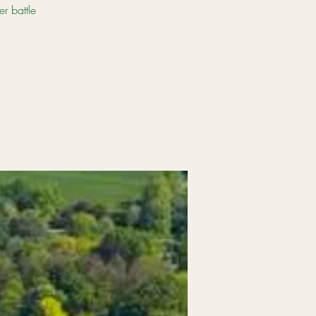
er battle