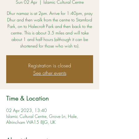
Sun 02 Apr
  |  
Islamic Cultural Centre
Dhur namaz is at 2pm. Arrive for 1:40pm, pray
Dhur and then walk from the centre to Stamford
Park, on to Halecroft Park and then back to the
centre. This is about 3.5 miles and will take
about 1 and half hours (although it can be
shortened for those who wish to).
Registration is closed
See other events
Time & Location
02 Apr 2023, 13:40
Islamic Cultural Centre, Grove Ln, Hale,
Altrincham WA15 8JG, UK