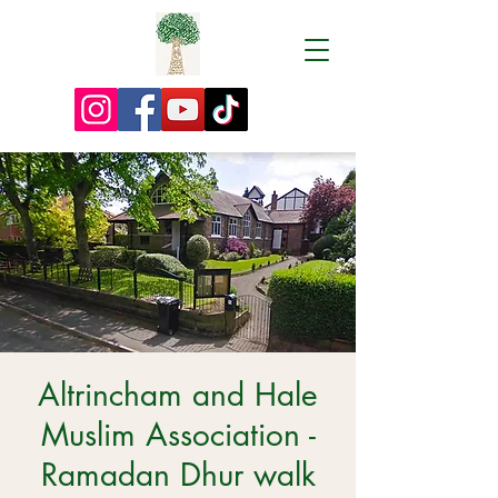
Altrincham and Hale
Muslim Association -
Ramadan Dhur walk