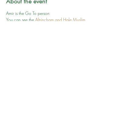
About the event
Amir is the Go To person
You can see the 
Altrincham and Hale Muslim 
Association
 website. You can see the 
route we 
will take here
 which includes walking along 
pavements and on roads too 
Share this event
©2024 by South Manchester Muslim Walking Group