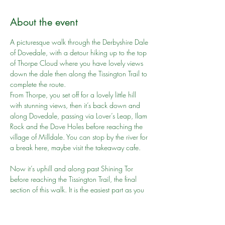
About the event
A picturesque walk through the Derbyshire Dale 
of Dovedale, with a detour hiking up to the top 
of Thorpe Cloud where you have lovely views 
down the dale then along the Tissington Trail to 
complete the route.
From Thorpe, you set off for a lovely little hill 
with stunning views, then it’s back down and 
along Dovedale, passing via Lover’s Leap, Ilam 
Rock and the Dove Holes before reaching the 
village of Milldale. You can stop by the river for 
a break here, maybe visit the takeaway cafe.
Now it’s uphill and along past Shining Tor 
before reaching the Tissington Trail, the final 
section of this walk. It is the easiest part as you 
follow the trail all the way back to Thorpe, 
passing under various bridges and another 
cafe at Tissington on the way. A good end to 