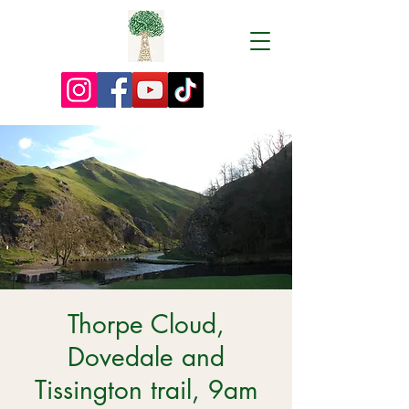
Thorpe Cloud,
Dovedale and
Tissington trail, 9am