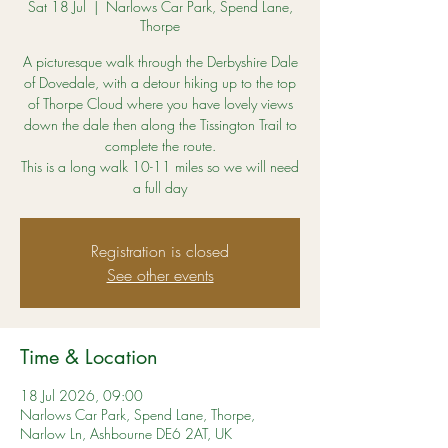
Sat 18 Jul
  |  
Narlows Car Park, Spend Lane,
Thorpe
A picturesque walk through the Derbyshire Dale
of Dovedale, with a detour hiking up to the top
of Thorpe Cloud where you have lovely views
down the dale then along the Tissington Trail to
complete the route.
This is a long walk 10-11 miles so we will need
a full day
Registration is closed
See other events
Time & Location
18 Jul 2026, 09:00
Narlows Car Park, Spend Lane, Thorpe,
Narlow Ln, Ashbourne DE6 2AT, UK