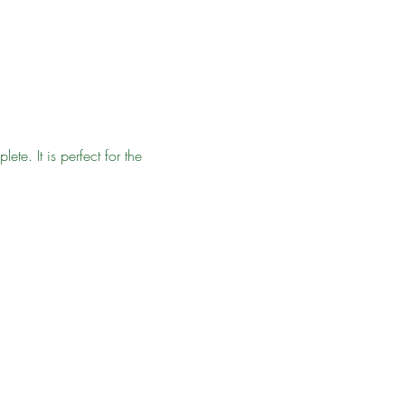
e. It is perfect for the 