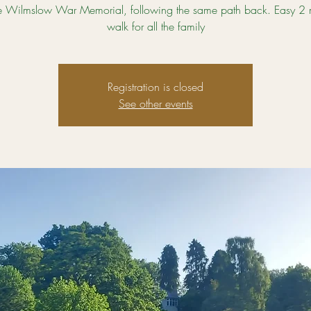
e Wilmslow War Memorial, following the same path back. Easy 2 mi
walk for all the family
Registration is closed
See other events