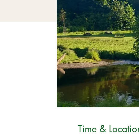
Time & Locatio