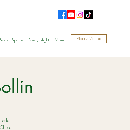
Places Visited
Social Space
Poetry Night
More
ollin
gentle
 Church