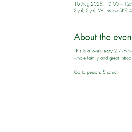
10 Aug 2025, 10:00 – 12
Styal, Styal, Wilmslow SK9
About the even
This is a lovely easy 2.7km wa
whole family and great introd
Go to person: Shahid