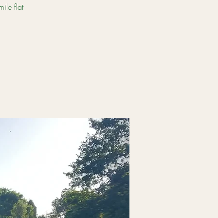
le flat