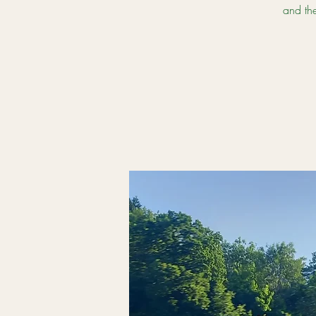
and th