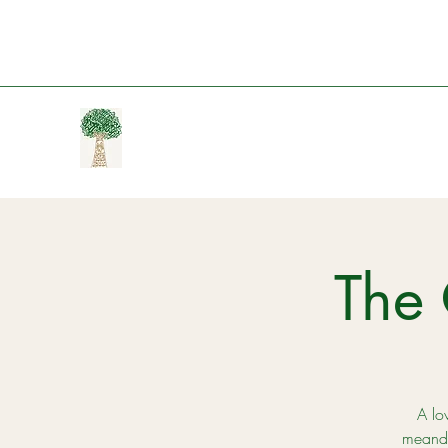
The 
A lov
meande