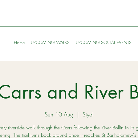
Home
UPCOMING WALKS
UPCOMING SOCIAL EVENTS
Carrs and River B
Sun 10 Aug
  |  
Styal
ely riverside walk through the Carrs following the River Bollin in its 
ring. The trail turns back around once it reaches St Bartholomew's