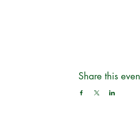
Share this even