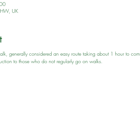
:00
 4HW, UK
t
lk, generally considered an easy route taking about 1 hour to complet
uction to those who do not regularly go on walks. 