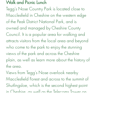
Walk and Picnic Lunch
Tegg’s Nose Country Park is located close to 
Macclesfield in Cheshire on the western edge 
of the Peak District National Park, and is 
owned and managed by Cheshire County 
Council. It is a popular area for walking and 
attracts visitors from the local area and beyond 
who come to the park to enjoy the stunning 
views of the park and across the Cheshire 
plain, as well as learn more about the history of 
the area.
Views from Tegg’s Nose overlook nearby 
Macclesfield Forest and across to the summit of 
Shutlingsloe, which is the second highest point 
in Cheshire, as well as the Telecoms Tower on 
Sutton Common and the Macclesfield Canal. 
On clear days you can also see as far as the 
Welsh Hills and Liverpool in the west across the 
Cheshire plain.
From the Tegg’s Nose summmit at a height of 
380m or 1246ft there…