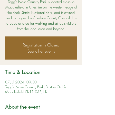
Tegg’s Nose Country Park is located close to
Macclesfield in Cheshire on the western edge of
the Peak District National Park, and is owned
and managed by Cheshire County Council. It is
a popular area for walking and attracts visitors
from the local area and beyond.
Registration is Closed
See other events
Time & Location
07 Jul 2024, 09:30
Tegg's Nose Country Park, Buxton Old Rd,
Macclesfield SK11 0AP, UK
About the event