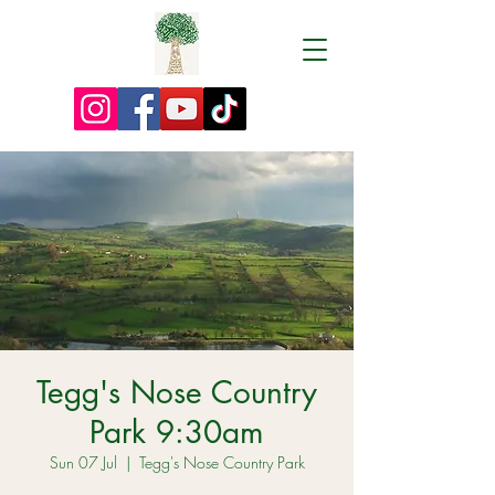
Tegg's Nose Country
Park 9:30am
Sun 07 Jul
  |  
Tegg's Nose Country Park