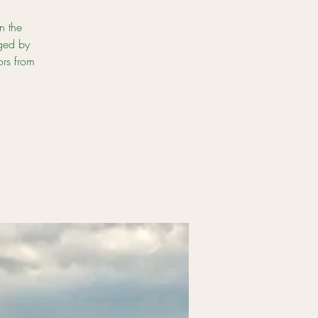
n the
ged by
ors from