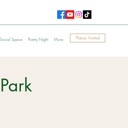
Places Visited
Social Space
Poetry Night
More
Park