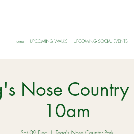
Home
UPCOMING WALKS
UPCOMING SOCIAL EVENTS
's Nose Country 
10am
Sat 09 Dec
  |  
Tegg's Nose Country Park