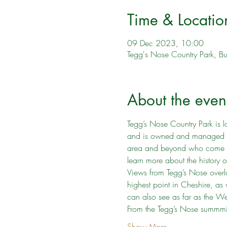
Time & Locatio
09 Dec 2023, 10:00
Tegg's Nose Country Park, B
About the even
Tegg’s Nose Country Park is l
and is owned and managed by C
area and beyond who come to t
learn more about the history o
Views from Tegg’s Nose overlo
highest point in Cheshire, a
can also see as far as the Wel
From the Tegg’s Nose summmit
Show More