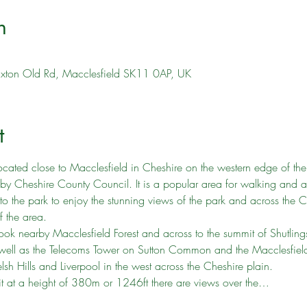
n
uxton Old Rd, Macclesfield SK11 0AP, UK
t
ocated close to Macclesfield in Cheshire on the western edge of the 
heshire County Council. It is a popular area for walking and attra
he park to enjoy the stunning views of the park and across the Ch
f the area.
ok nearby Macclesfield Forest and across to the summit of Shutling
s well as the Telecoms Tower on Sutton Common and the Macclesfie
sh Hills and Liverpool in the west across the Cheshire plain.
 at a height of 380m or 1246ft there are views over the…