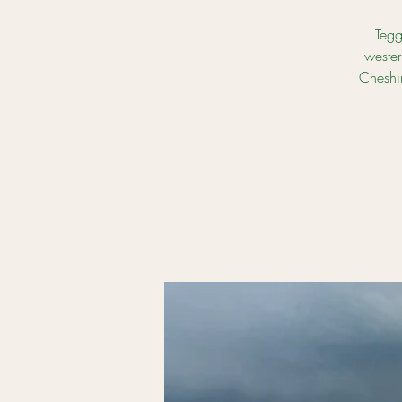
Tegg
wester
Cheshir