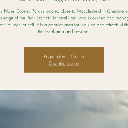
’s Nose Country Park is located close to Macclesfield in Cheshire o
n edge of the Peak District National Park, and is owned and mana
e County Council. It is a popular area for walking and attracts visit
the local area and beyond.
Registration is Closed
See other events