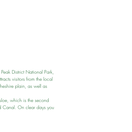
Peak District National Park, 
cts visitors from the local 
eshire plain, as well as 
sloe, which is the second 
ld Canal. On clear days you 