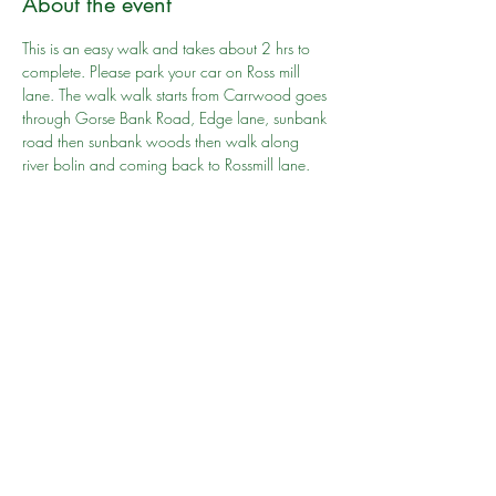
About the event
This is an easy walk and takes about 2 hrs to 
complete. Please park your car on Ross mill 
lane. The walk walk starts from Carrwood goes 
through Gorse Bank Road, Edge lane, sunbank 
road then sunbank woods then walk along 
river bolin and coming back to Rossmill lane. 
There are wooden gates on the way and you 
will have to cross over it hence  you will have 
to lift the push chair if you carrying one.
Go to person: Shahid Salim
Share this event