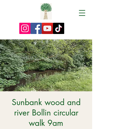
Sunbank wood and
river Bollin circular
walk 9am