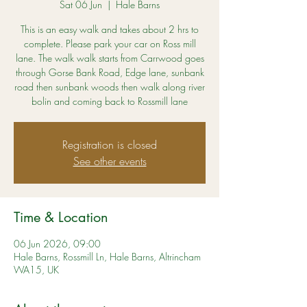
Sat 06 Jun
  |  
Hale Barns
This is an easy walk and takes about 2 hrs to
complete. Please park your car on Ross mill
lane. The walk walk starts from Carrwood goes
through Gorse Bank Road, Edge lane, sunbank
road then sunbank woods then walk along river
bolin and coming back to Rossmill lane
Registration is closed
See other events
Time & Location
06 Jun 2026, 09:00
Hale Barns, Rossmill Ln, Hale Barns, Altrincham
WA15, UK