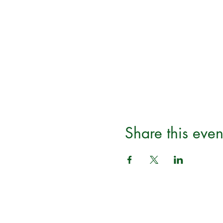
Share this even