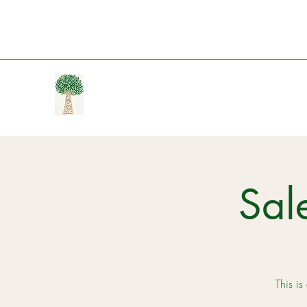
Sal
This is