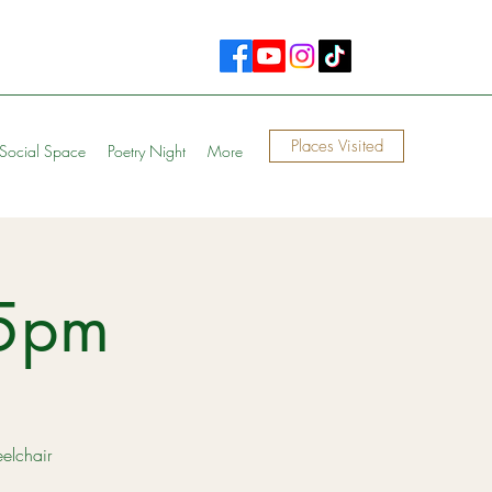
Places Visited
Social Space
Poetry Night
More
15pm
eelchair