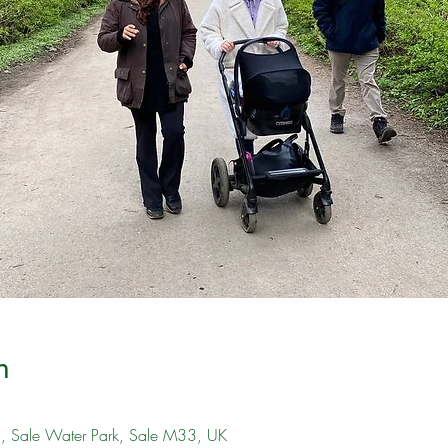
n
), Sale Water Park, Sale M33, UK