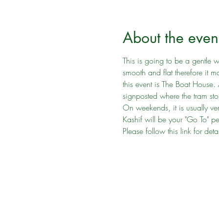
About the even
This is going to be a gentle wa
smooth and flat therefore it 
this event is The Boat House.
signposted where the tram stop
On weekends, it is usually ver
Kashif will be your "Go To" p
Please follow this link for det