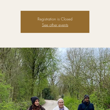
Registration is Closed
See other events