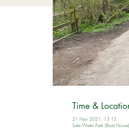
Time & Locatio
21 Nov 2021, 13:15
Sale Water Park (Boat House