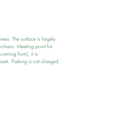
ness. The surface is largely 
chairs. Meeting point for 
oming from), it is 
park. Parking is not charged. 