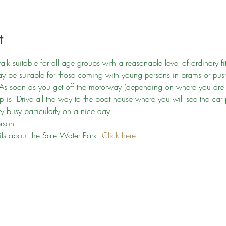
t
lk suitable for all age groups with a reasonable level of ordinary fit
may be suitable for those coming with young persons in prams or push
 As soon as you get off the motorway (depending on where you are c
 is. Drive all the way to the boat house where you will see the car 
y busy particularly on a nice day.
erson
ails about the Sale Water Park. 
Click here