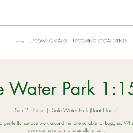
Home
UPCOMING WALKS
UPCOMING SOCIAL EVENTS
e Water Park 1:
Sun 21 Nov
  |  
Sale Water Park (Boat House)
 a gentle flat surface walk around the lake suitable for buggies. Wh
users can also join for a smaller circuit.