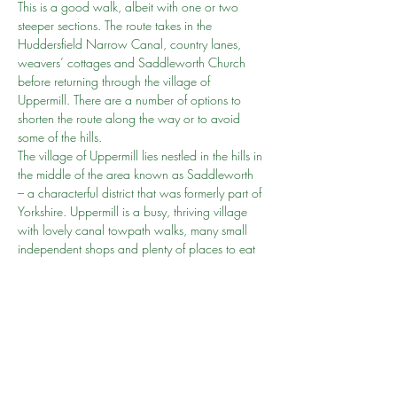
This is a good walk, albeit with one or two 
steeper sections. The route takes in the 
Huddersfield Narrow Canal, country lanes, 
weavers’ cottages and Saddleworth Church 
before returning through the village of 
Uppermill. There are a number of options to 
shorten the route along the way or to avoid 
some of the hills.
The village of Uppermill lies nestled in the hills in 
the middle of the area known as Saddleworth 
– a characterful district that was formerly part of 
Yorkshire. Uppermill is a busy, thriving village 
with lovely canal towpath walks, many small 
independent shops and plenty of places to eat 
and drink.
Accessibility 
Because of the varied terrain and gradients 
involved, this route is not rated as suitable for 
wheelchair and pushchair-users.
Grade
MODERATE
Show More