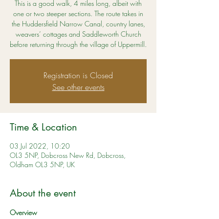
This is a good walk, 4 miles long, albeit with
one or two steeper sections. The route takes in
the Huddersfield Narrow Canal, country lanes,
weavers’ cottages and Saddleworth Church
before returning through the village of Uppermill.
Registration is Closed
See other events
Time & Location
03 Jul 2022, 10:20
OL3 5NP, Dobcross New Rd, Dobcross,
Oldham OL3 5NP, UK
About the event
Overview 