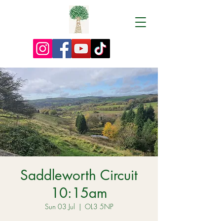
Saddleworth Circuit
10:15am
Sun 03 Jul
  |  
OL3 5NP