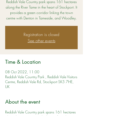
Reddish Vale Country park spans 161 hectares
along the River Tame in the heart of Stockport. It
provides a green corridor linking the town
centre with Denton in Tameside, and Woodley.
Registration is closed
See other events
Time & Location
08 Oct 2022, 11:00
Reddish Vale Country Park , Reddish Vale Visitors
Centre, Reddish Vale Rd, Stockport SK5 7HE,
UK
About the event
Reddish Vale Country park spans 161 hectares 