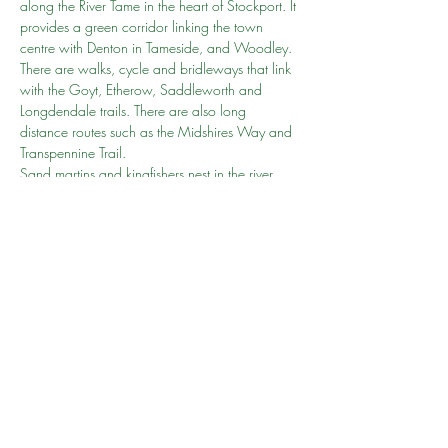
along the River Tame in the heart of Stockport. It 
provides a green corridor linking the town 
centre with Denton in Tameside, and Woodley.
There are walks, cycle and bridleways that link 
with the Goyt, Etherow, Saddleworth and 
Longdendale trails. There are also long 
distance routes such as the Midshires Way and 
Transpennine Trail.
Sand martins and kingfishers nest in the river 
banks. The mill ponds and wetlands are visited 
by wildfowl including geese, herons, grebes, 
cormorants, coots and a variety of ducks.
Sabina will be the Go To person
Click 
here
 to learn more
Share this event