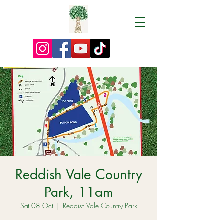
Reddish Vale Country
Park, 11am
Sat 08 Oct
  |  
Reddish Vale Country Park