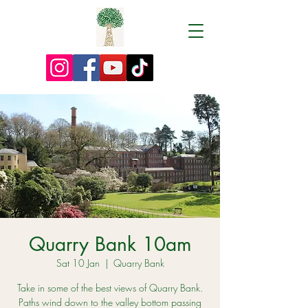
Quarry Bank 10am
Sat 10 Jan
  |  
Quarry Bank
Take in some of the best views of Quarry Bank.
Paths wind down to the valley bottom passing