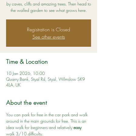
by caves, cliffs and amazing trees. Then head to
the walled garden to see what grows here.
Registration is Closed
See other events
Time & Location
10 Jan 2026, 10:00
Quarry Bank, Styal Rd, Styal, Wilmslow SK9
4LA, UK
About the event
You can park for free in the car park and walk 
around in the main grounds for free. This is an 
idea walk for beginners and relatively 
easy
walk 3/10 difficulty. 