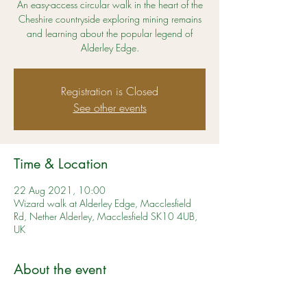
An easy-access circular walk in the heart of the
Cheshire countryside exploring mining remains
and learning about the popular legend of
Alderley Edge.
Registration is Closed
See other events
Time & Location
22 Aug 2021, 10:00
Wizard walk at Alderley Edge, Macclesfield
Rd, Nether Alderley, Macclesfield SK10 4UB,
UK
About the event
A lovely walk for all the family. Learn more 
here