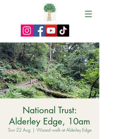
National Trust:
Alderley Edge, 10am
Sun 22 Aug
  |  
Wizard walk at Alderley Edge