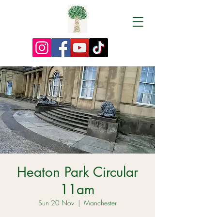
Heaton Park Circular
11am
Sun 20 Nov
  |  
Manchester