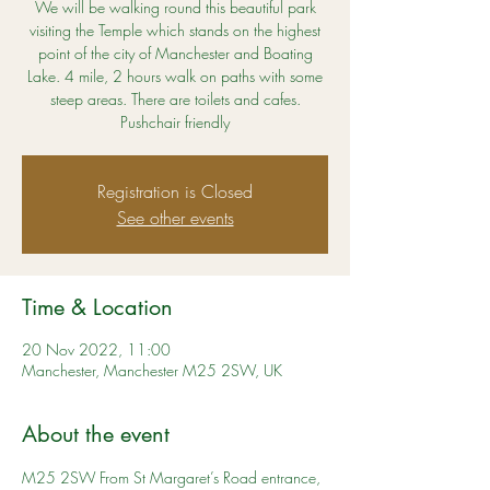
We will be walking round this beautiful park
visiting the Temple which stands on the highest
point of the city of Manchester and Boating
Lake. 4 mile, 2 hours walk on paths with some
steep areas. There are toilets and cafes.
Pushchair friendly
Registration is Closed
See other events
Time & Location
20 Nov 2022, 11:00
Manchester, Manchester M25 2SW, UK
About the event
M25 2SW From St Margaret’s Road entrance, 