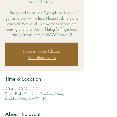
Munch & Mingle!
Bring food for at least 5 people and bring
games to play with others. Please click here and
complete form to tell us how many people are
coming and what you will bring for finger food
https://tinyurl.com/SMMWGPicnic22
Registration is Closed
See other events
Time & Location
20 Aug 2022, 12:30
Tatton Park, Knutsford, Cheshire, Mere,
Knutsford WA16 6SG, UK
About the event