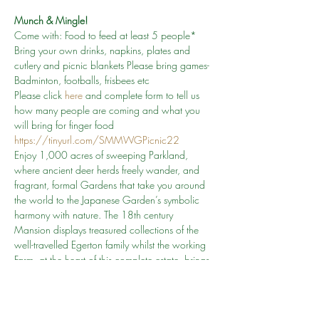
Munch & Mingle!
Come with: Food to feed at least 5 people* 
Bring your own drinks, napkins, plates and 
cutlery and picnic blankets Please bring games- 
Badminton, footballs, frisbees etc
Please click 
here
and complete form to tell us 
how many people are coming and what you 
will bring for finger food 
https://tinyurl.com/SMMWGPicnic22 
Enjoy 1,000 acres of sweeping Parkland, 
where ancient deer herds freely wander, and 
fragrant, formal Gardens that take you around 
the world to the Japanese Garden’s symbolic 
harmony with nature. The 18th century 
Mansion displays treasured collections of the 
well-travelled Egerton family whilst the working 
Farm, at the heart of this complete estate, brings 
to life a ‘field to fork’ story through bygone farm 
workers, rare breed animals and seasonal 
demonstrations.