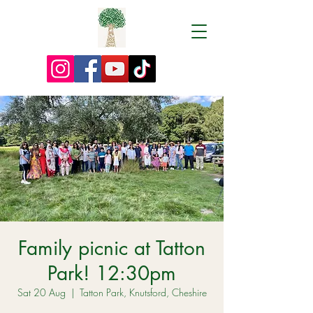
Family picnic at Tatton
Park! 12:30pm
Sat 20 Aug
  |  
Tatton Park, Knutsford, Cheshire