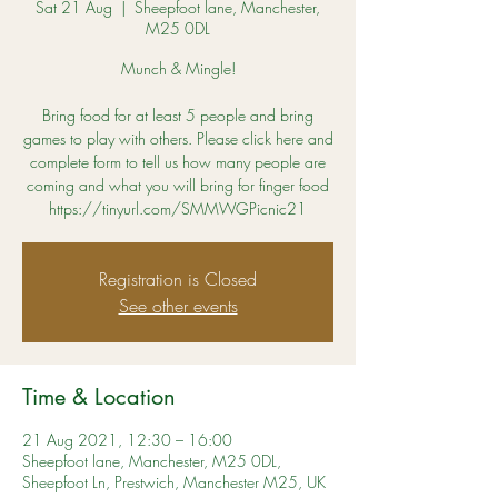
Sat 21 Aug
  |  
Sheepfoot lane, Manchester,
M25 0DL
Munch & Mingle!
Bring food for at least 5 people and bring
games to play with others. Please click here and
complete form to tell us how many people are
coming and what you will bring for finger food
https://tinyurl.com/SMMWGPicnic21
Registration is Closed
See other events
Time & Location
21 Aug 2021, 12:30 – 16:00
Sheepfoot lane, Manchester, M25 0DL,
Sheepfoot Ln, Prestwich, Manchester M25, UK