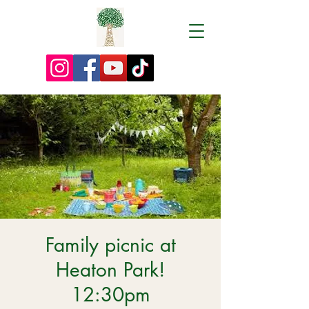
Family picnic at
Heaton Park!
12:30pm