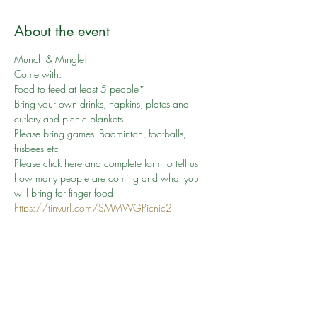
About the event
Munch & Mingle!
Come with:

Food to feed at least 5 people*

Bring your own drinks, napkins, plates and 
cutlery and picnic blankets

Please bring games- Badminton, footballs, 
frisbees etc
Please click here and complete form to tell us 
how many people are coming and what you 
will bring for finger food 
https://tinyurl.com/SMMWGPicnic21
Manchester City Council, Heaton Park - 
Sheepfoot Lane, Manchester M25 0DL

+44 161 234 5000
Car Park Fee Max £3
This event is weather permitting. Please check 
back here for any changes.