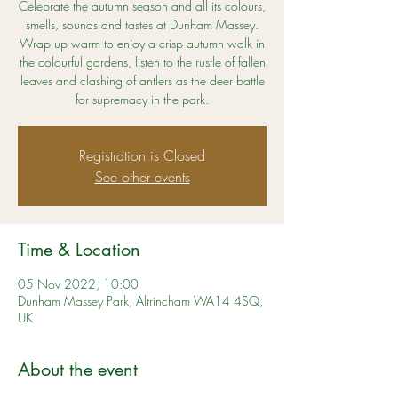
Celebrate the autumn season and all its colours,
smells, sounds and tastes at Dunham Massey.
Wrap up warm to enjoy a crisp autumn walk in
the colourful gardens, listen to the rustle of fallen
leaves and clashing of antlers as the deer battle
for supremacy in the park.
Registration is Closed
See other events
Time & Location
05 Nov 2022, 10:00
Dunham Massey Park, Altrincham WA14 4SQ,
UK
About the event