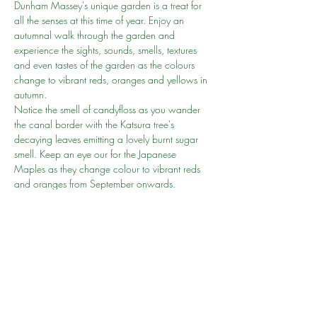
Dunham Massey's unique garden is a treat for 
all the senses at this time of year. Enjoy an 
autumnal walk through the garden and 
experience the sights, sounds, smells, textures 
and even tastes of the garden as the colours 
change to vibrant reds, oranges and yellows in 
autumn.
Notice the smell of candyfloss as you wander 
the canal border with the Katsura tree's 
decaying leaves emitting a lovely burnt sugar 
smell. Keep an eye our for the Japanese 
Maples as they change colour to vibrant reds 
and oranges from September onwards.
After all the recent long walks, this is a very 
family friendly walk on the flat which can be 
done with pushchairs or wheelchairs.
Entry is free for National Trust members. If you 
have not joined then we recommend you join 
here
Go to person: Amir