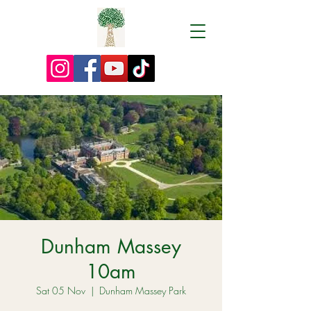
Dunham Massey
10am
Sat 05 Nov
  |  
Dunham Massey Park