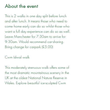
About the event
This is 2 walks in one day split before lunch 
and after lunch. It means those who need to 
come home early can do so whilst those who 
want a full day experience can do so as well. 
Leave Manchester for 7:30am to arrive for 
9:30am. Would recommend car-sharing. 
Bring change for carpark (£5.00)
This moderately strenuous walk offers some of 
the most dramatic mountainous scenery in the 
UK at the oldest National Nature Reserve in 
Wales. Explore beautiful ice-sculpted Cwm 
Idwal – a bowl-shaped hollow filled with the 
crystal clear waters of Llyn Idwal, world famous 
for its rock formations and rare and fragile plant 
life.
Cwm Idwal walk to start 10:00 am promptly, 