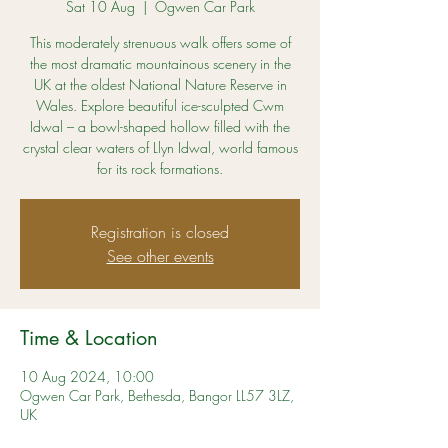
Sat 10 Aug
  |  
Ogwen Car Park
This moderately strenuous walk offers some of
the most dramatic mountainous scenery in the
UK at the oldest National Nature Reserve in
Wales. Explore beautiful ice-sculpted Cwm
Idwal – a bowl-shaped hollow filled with the
crystal clear waters of Llyn Idwal, world famous
for its rock formations.
Registration is closed
See other events
Time & Location
10 Aug 2024, 10:00
Ogwen Car Park, Bethesda, Bangor LL57 3LZ,
UK