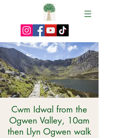
Cwm Idwal from the
Ogwen Valley, 10am
then Llyn Ogwen walk