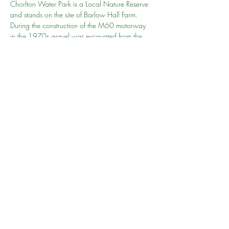
Chorlton Water Park is a Local Nature Reserve 
and stands on the site of Barlow Hall Farm. 
During the construction of the M60 motorway 
in the 1970s gravel was excavated from the 
site. The gravel pit was subsequently flooded 
creating the lake that is central to the Water 
Park today.
Share this event
©2024 by South Manchester Muslim Walking Group