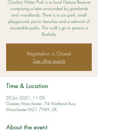
Chorlton Water Park is a Local Nature Reserve
comprising a lake surrounded by grasslands
and woodlands. There is a car park, small
playground, picnic benches and a network of
accessible paths. This walk's go to person is
Rashida
Registration is Closed
See other events
Time & Location
20 Jun 2021, 11:00
Greater Manchester, 74 Maitland Ave,
Manchester M21 7WH, UK
About the event