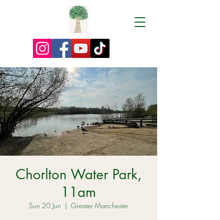
Chorlton Water Park,
11am
Sun 20 Jun
  |  
Greater Manchester