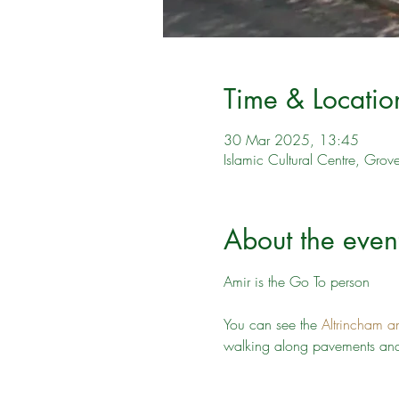
Time & Locatio
30 Mar 2025, 13:45
Islamic Cultural Centre, Gro
About the even
Amir is the Go To person
You can see the 
Altrincham a
walking along pavements and