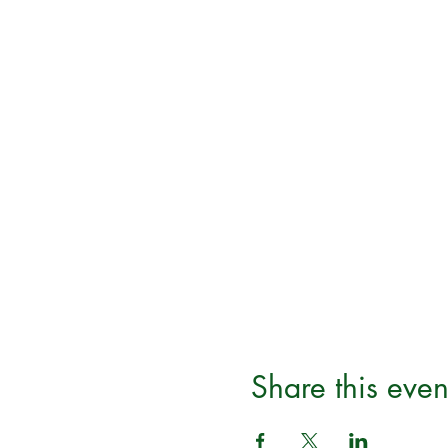
Share this even