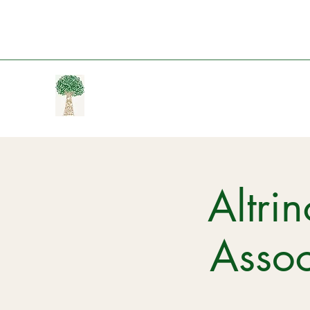
Altri
Assoc