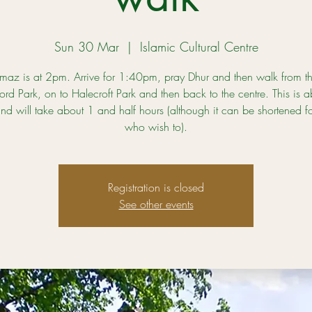
Sun 30 Mar
  |  
Islamic Cultural Centre
maz is at 2pm. Arrive for 1:40pm, pray Dhur and then walk from th
ord Park, on to Halecroft Park and then back to the centre. This is 
and will take about 1 and half hours (although it can be shortened fo
who wish to).
Registration is closed
See other events