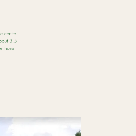
e centre
about 3.5
r those