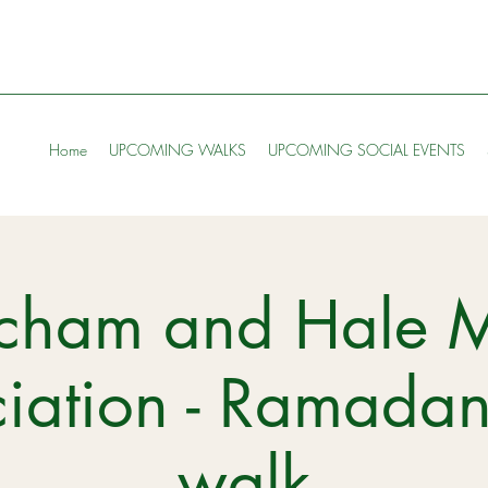
Home
UPCOMING WALKS
UPCOMING SOCIAL EVENTS
ncham and Hale 
iation - Ramada
walk