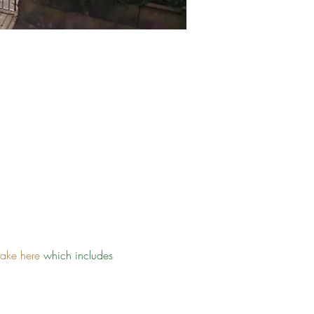
take here
 which includes 