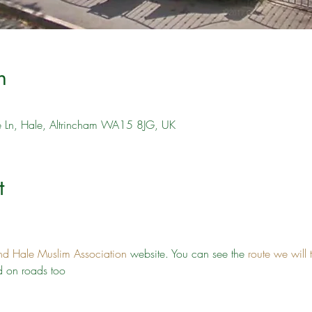
n
ve Ln, Hale, Altrincham WA15 8JG, UK
t
nd Hale Muslim Association
 website. You can see the 
route we will 
 on roads too 