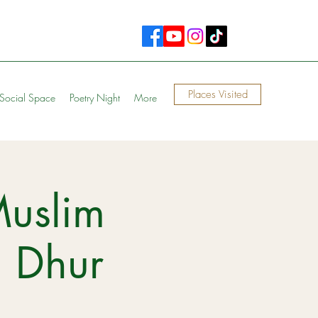
Places Visited
Social Space
Poetry Night
More
Muslim
n Dhur