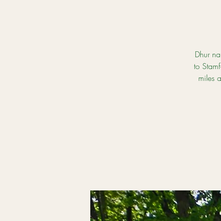
Dhur na
to Stamf
miles 