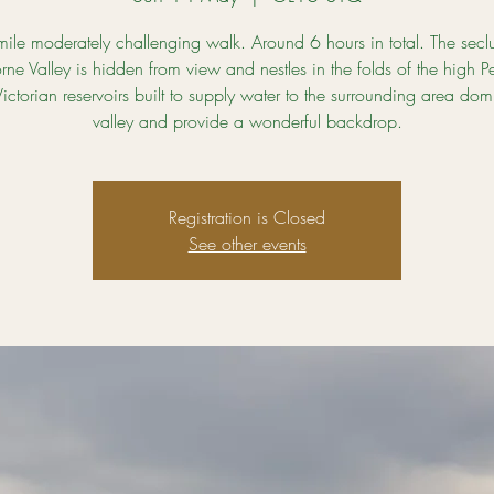
ile moderately challenging walk. Around 6 hours in total. The sec
orne Valley is hidden from view and nestles in the folds of the high P
ictorian reservoirs built to supply water to the surrounding area dom
valley and provide a wonderful backdrop.
Registration is Closed
See other events