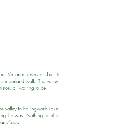
. Victorian reservoirs built to
is moorland walk. The valley
istory all waiting to be
e valley to hollingworth Lake
ng the way. Nothing horrific.
ream/food.