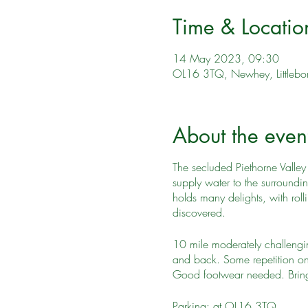
Time & Locatio
14 May 2023, 09:30
OL16 3TQ, Newhey, Littleb
About the even
The secluded Piethorne Valley 
supply water to the surroundi
holds many delights, with roll
discovered.
10 mile moderately challenging
and back. Some repetition on
Good footwear needed. Bring 
Parking: at OL16 3TQ