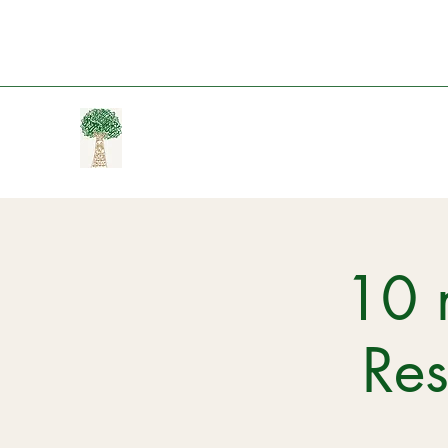
10 
Re