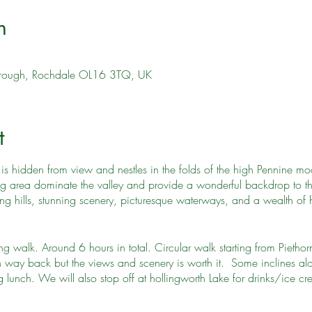
n
orough, Rochdale OL16 3TQ, UK
t
is hidden from view and nestles in the folds of the high Pennine moors
ng area dominate the valley and provide a wonderful backdrop to th
ing hills, stunning scenery, picturesque waterways, and a wealth of h
 walk. Around 6 hours in total. Circular walk starting from Piethorn
 way back but the views and scenery is worth it. Some inclines alo
lunch. We will also stop off at hollingworth Lake for drinks/ice c