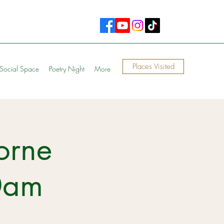
Places Visited
Social Space
Poetry Night
More
orne
0am