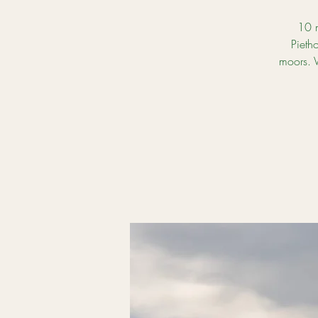
10 m
Pieth
moors. V