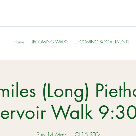
Home
UPCOMING WALKS
UPCOMING SOCIAL EVENTS
miles (Long) Pieth
servoir Walk 9:3
Sun 14 May
  |  
OL16 3TQ