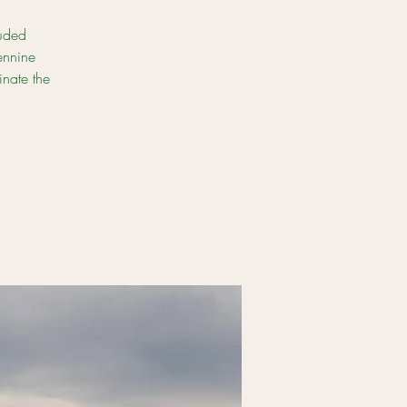
luded
ennine
inate the