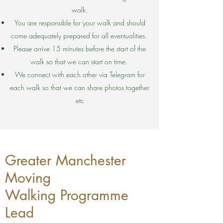
walk.
You are responsible for your walk and should
come adequately prepared for all eventualities.
Please arrive 15 minutes before the start of the
walk so that we can start on time.
We connect with each other via Telegram for
each walk so that we can share photos together
etc
Greater Manchester
Moving
Walking Programme
Lead