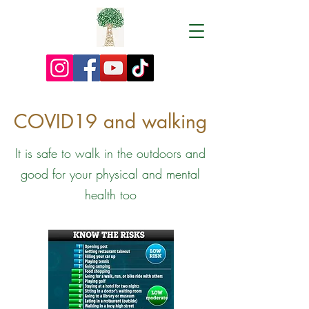
COVID19 and walking
It is safe to walk in the outdoors and
good for your physical and mental
health too