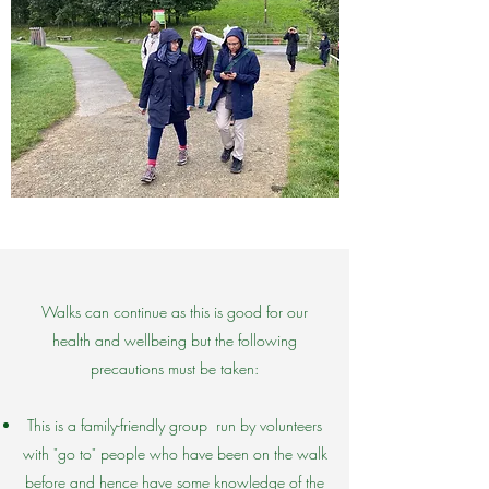
Walks can continue as this is good for our
health and wellbeing but the following
precautions must be taken:
This is a family-friendly group run by volunteers
with "go to" people who have been on the walk
before and hence have some knowledge of the