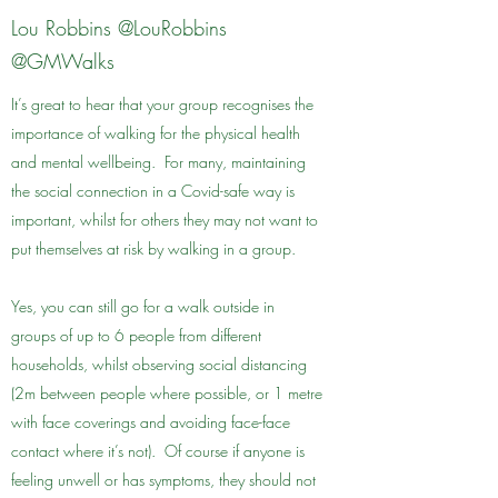
Lou Robbins @LouRobbins
@GMWalks
It’s great to hear that your group recognises the
importance of walking for the physical health
and mental wellbeing. For many, maintaining
the social connection in a Covid-safe way is
important, whilst for others they may not want to
put themselves at risk by walking in a group.
Yes, you can still go for a walk outside in
groups of up to 6 people from different
households, whilst observing social distancing
(2m between people where possible, or 1 metre
with face coverings and avoiding face-face
contact where it’s not). Of course if anyone is
feeling unwell or has symptoms, they should not