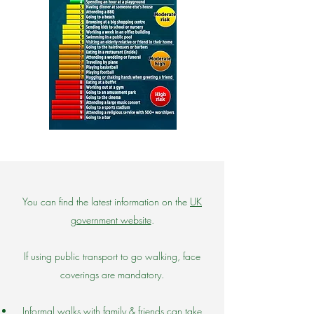
You can find the latest information on the
UK
government website
.
If using public transport to go walking, face
coverings are mandatory.
Informal walks with family & friends can take