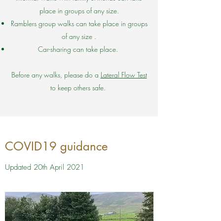
place in groups of any size.
Ramblers group walks can take place in groups
of any size .
Car-sharing can take place.
Before any walks, please do a
Lateral Flow Test
to keep others safe.
COVID19 guidance
Updated 20th April 2021