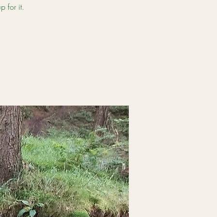
 for it.