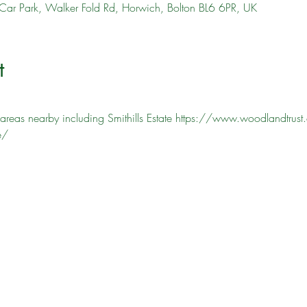
Car Park, Walker Fold Rd, Horwich, Bolton BL6 6PR, UK
t
areas nearby including Smithills Estate https://www.woodlandtrust.o
e/ 