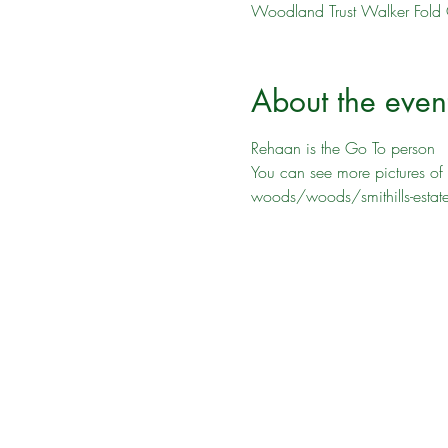
Woodland Trust Walker Fold 
About the even
Rehaan is the Go To person
You can see more pictures of 
woods/woods/smithills-estat