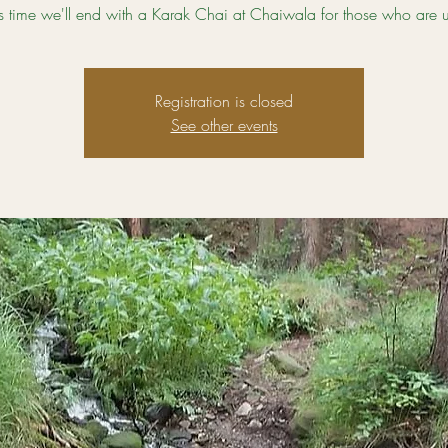
e's time we'll end with a Karak Chai at Chaiwala for those who are up
Registration is closed
See other events