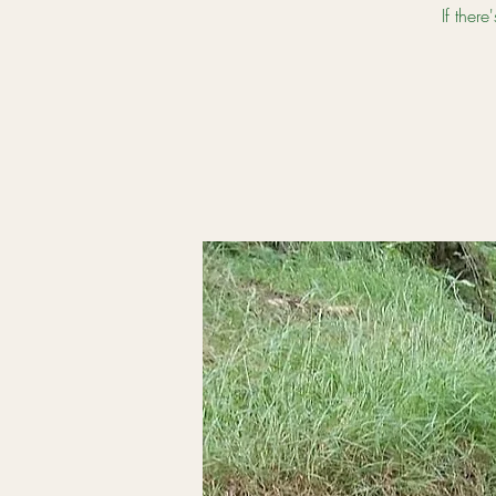
If ther