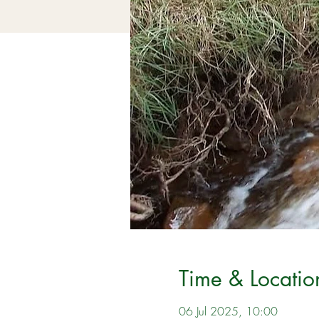
Time & Locatio
06 Jul 2025, 10:00